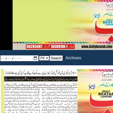
Archives